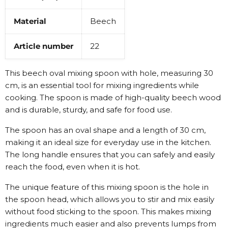
Material
Beech
Article number
22
This beech oval mixing spoon with hole, measuring 30
cm, is an essential tool for mixing ingredients while
cooking. The spoon is made of high-quality beech wood
and is durable, sturdy, and safe for food use.
The spoon has an oval shape and a length of 30 cm,
making it an ideal size for everyday use in the kitchen.
The long handle ensures that you can safely and easily
reach the food, even when it is hot.
The unique feature of this mixing spoon is the hole in
the spoon head, which allows you to stir and mix easily
without food sticking to the spoon. This makes mixing
ingredients much easier and also prevents lumps from