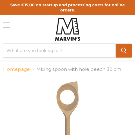
Save €15,00 on startup and processing costs for online
orders.
Menu
Homepage
Mixing spoon with hole beech 30 cm