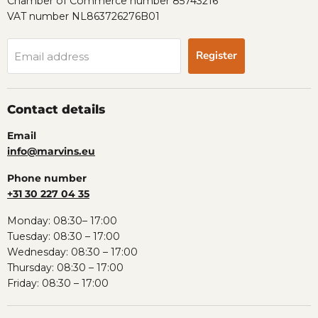
Chamber of Commerce number 85743216
VAT number NL863726276B01
Register
Email address
Contact details
Email
info@marvins.eu
Phone number
+31 30 227 04 35
Monday: 08:30– 17:00
Tuesday: 08:30 – 17:00
Wednesday: 08:30 – 17:00
Thursday: 08:30 – 17:00
Friday: 08:30 – 17:00