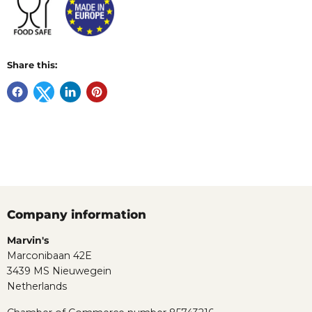
Share this:
Company information
Marvin's
Marconibaan 42E
3439 MS Nieuwegein
Netherlands