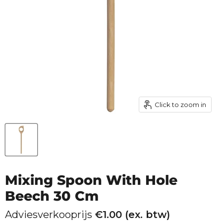
Click to zoom in
Mixing Spoon With Hole
Beech 30 Cm
Adviesverkooprijs
€
1.00
(ex. btw)