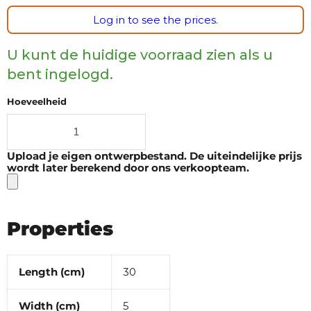
Log in to see the prices.
U kunt de huidige voorraad zien als u
bent ingelogd.
Hoeveelheid
Upload je eigen ontwerpbestand. De uiteindelijke prijs
wordt later berekend door ons verkoopteam.
Properties
Length (cm)
30
Width (cm)
5