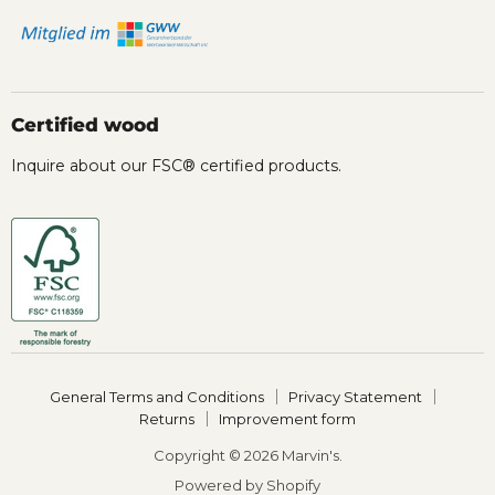
Certified wood
Inquire about our FSC® certified products.
General Terms and Conditions
Privacy Statement
Returns
Improvement form
Copyright © 2026 Marvin's.
Powered by Shopify