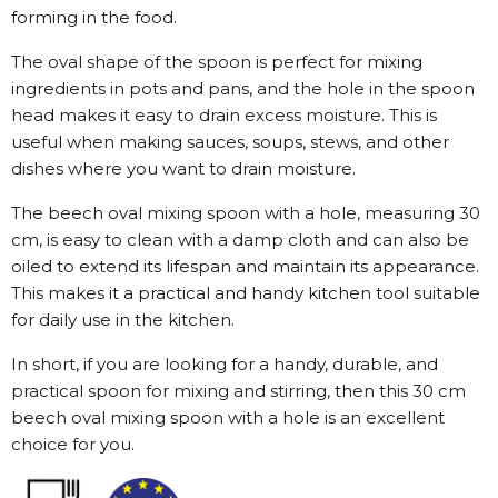
forming in the food.
The oval shape of the spoon is perfect for mixing
ingredients in pots and pans, and the hole in the spoon
head makes it easy to drain excess moisture. This is
useful when making sauces, soups, stews, and other
dishes where you want to drain moisture.
The beech oval mixing spoon with a hole, measuring 30
cm, is easy to clean with a damp cloth and can also be
oiled to extend its lifespan and maintain its appearance.
This makes it a practical and handy kitchen tool suitable
for daily use in the kitchen.
In short, if you are looking for a handy, durable, and
practical spoon for mixing and stirring, then this 30 cm
beech oval mixing spoon with a hole is an excellent
choice for you.